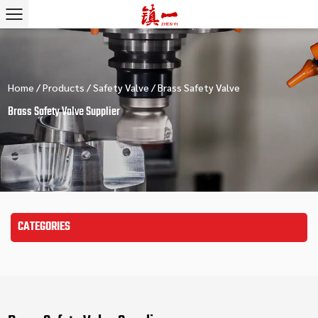
Home
/
Products
/
Safety Valve
/
Brass Safety Valve
Brass Safety Valve Supplier
CATEGORIES