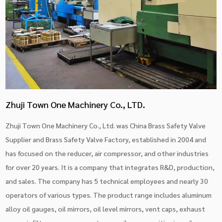
Zhuji Town One Machinery Co., LTD.
Zhuji Town One Machinery Co., Ltd. was China
Brass Safety Valve
Supplier
and
Brass Safety Valve Factory
, established in 2004 and
has focused on the reducer, air compressor, and other industries
for over 20 years. It is a company that integrates R&D, production,
and sales. The company has 5 technical employees and nearly 30
operators of various types. The product range includes aluminum
alloy oil gauges, oil mirrors, oil level mirrors, vent caps, exhaust