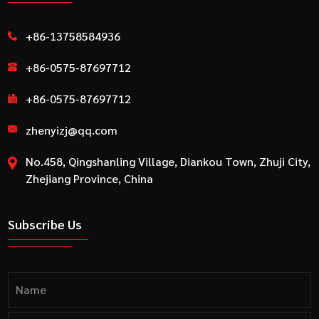
+86-13758584936
+86-0575-87697712
+86-0575-87697712
zhenyizj@qq.com
No.458, Qingshanling Village, Diankou Town, Zhuji City,
Zhejiang Province, China
Subscribe Us