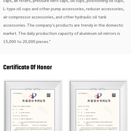
caps, air filters, pressure vent caps, oil cups, positioning oil cups,
L-type oil cups and other pump accessories, reducer accessories,
air compressor accessories, and other hydraulic oil tank
accessories. The company's products are trendy in the domestic
market. The daily production capacity of aluminum oil mirrors is
15,000 to 20,000 pieces."
Certificate Of Honor