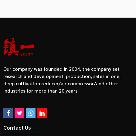
Our company was founded in 2004, the company set
research and development, production, sales in one,
deep cultivation reducer/air compressor/and other
industries for more than 20 years.
Contact Us