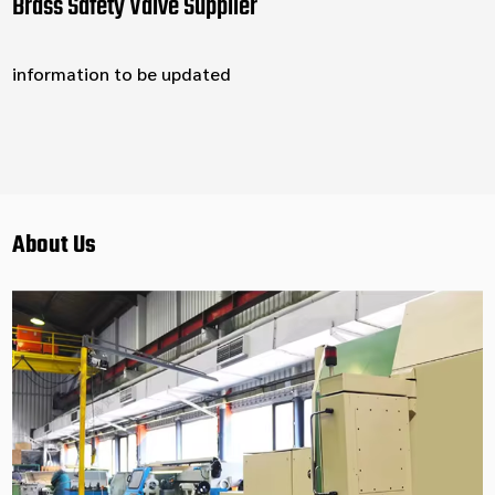
Brass Safety Valve Supplier
information to be updated
About Us