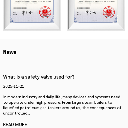
News
What is a safety valve used for?
2025-11-21
In modern industry and daily life, many devices and systems need
to operate under high pressure. From large steam boilers to
liquefied petroleum gas tankers around us, the consequences of
uncontrolled...
READ MORE