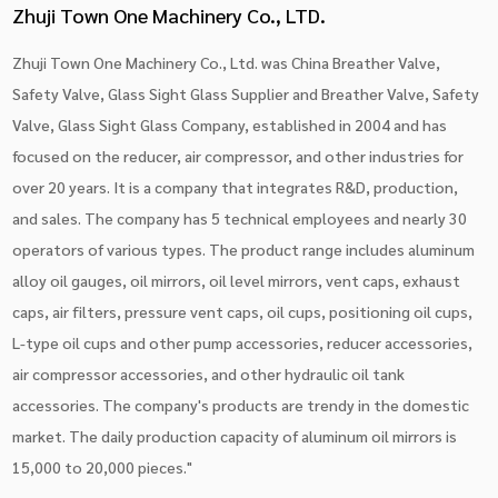
Zhuji Town One Machinery Co., LTD.
Zhuji Town One Machinery Co., Ltd. was China
Breather Valve,
Safety Valve, Glass Sight Glass Supplier
and
Breather Valve, Safety
Valve, Glass Sight Glass Company
, established in 2004 and has
focused on the reducer, air compressor, and other industries for
over 20 years. It is a company that integrates R&D, production,
and sales. The company has 5 technical employees and nearly 30
operators of various types. The product range includes aluminum
alloy oil gauges, oil mirrors, oil level mirrors, vent caps, exhaust
caps, air filters, pressure vent caps, oil cups, positioning oil cups,
L-type oil cups and other pump accessories, reducer accessories,
air compressor accessories, and other hydraulic oil tank
accessories. The company's products are trendy in the domestic
market. The daily production capacity of aluminum oil mirrors is
15,000 to 20,000 pieces."