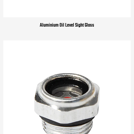
Aluminium Oil Level Sight Glass