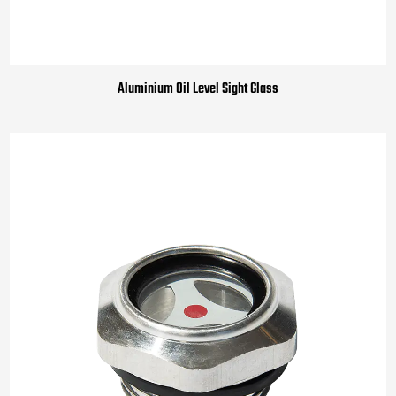
Aluminium Oil Level Sight Glass