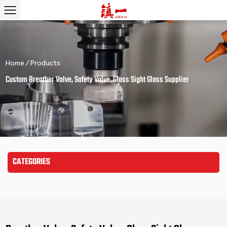
Home
/
Products
Custom Breather Valve, Safety Valve, Glass Sight Glass Supplier
CATEGORIES