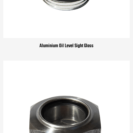
Aluminium Oil Level Sight Glass