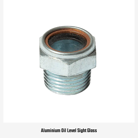
Aluminium Oil Level Sight Glass