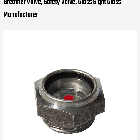
Breather Valve, Safety Valve, Glass Sight Glass
Manufacturer