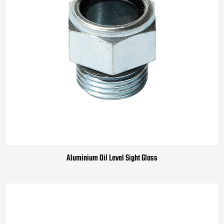
Aluminium Oil Level Sight Glass