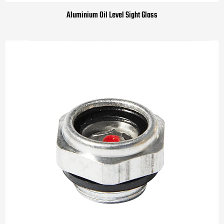
Aluminium Oil Level Sight Glass