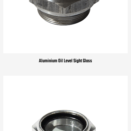
Aluminium Oil Level Sight Glass