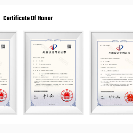
Certificate Of Honor