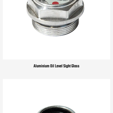
Aluminium Oil Level Sight Glass