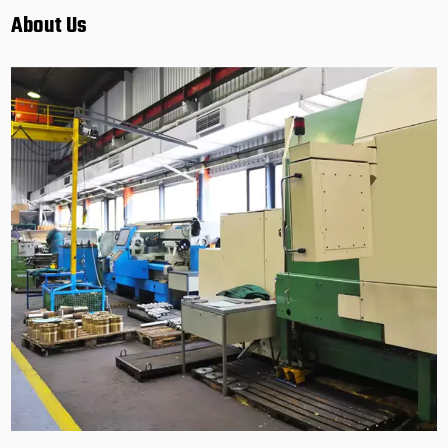
About Us