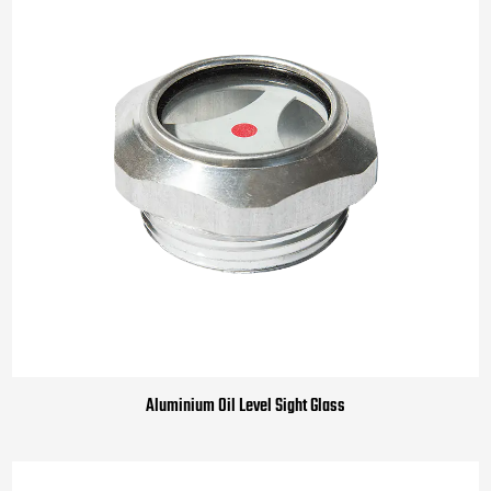
Aluminium Oil Level Sight Glass