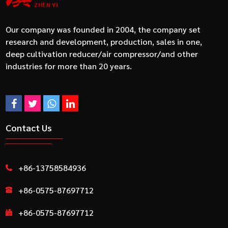
Our company was founded in 2004, the company set
research and development, production, sales in one,
deep cultivation reducer/air compressor/and other
industries for more than 20 years.
Contact Us
+86-13758584936
+86-0575-87697712
+86-0575-87697712