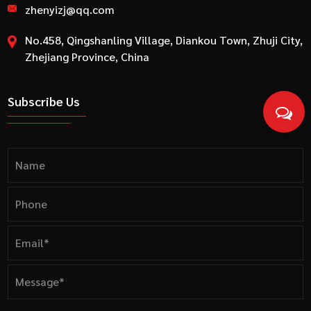
zhenyizj@qq.com
No.458, Qingshanling Village, Diankou Town, Zhuji City,
Zhejiang Province, China
Subscribe Us