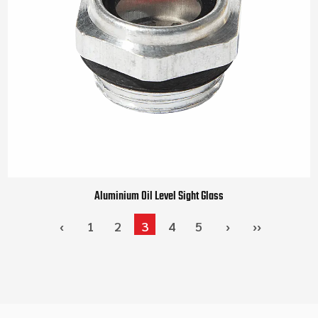
Aluminium Oil Level Sight Glass
‹
1
2
3
4
5
›
››