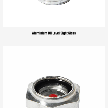
Aluminium Oil Level Sight Glass