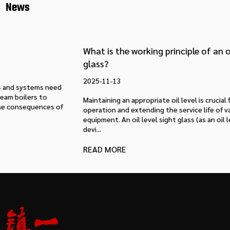
News
What is the working principle of an oil level sight
glass?
2025-11-13
Maintaining an appropriate oil level is crucial for ensuring stable
operation and extending the service life of various mechanical
equipment. An oil level sight glass (as an oil level observation
devi...
READ MORE