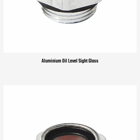
Aluminium Oil Level Sight Glass